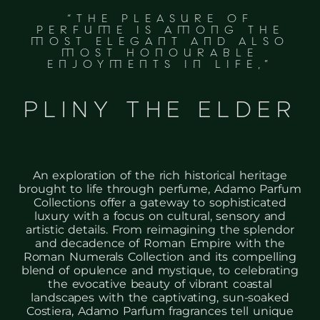
“THE PLEASURE OF
PERFUME IS AMONG THE
MOST ELEGANT AND ALSO
MOST HONOURABLE
ENJOYMENTS IN LIFE,”
PLINY THE ELDER
An exploration of the rich historical heritage
brought to life through perfume, Adamo Parfum
Collections offer a gateway to sophisticated
luxury with a focus on cultural, sensory and
artistic details. From reimagining the splendor
and decadence of Roman Empire with the
Roman Numerals Collection and its compelling
blend of opulence and mystique, to celebrating
the evocative beauty of vibrant coastal
landscapes with the captivating, sun-soaked
Costiera, Adamo Parfum fragrances tell unique