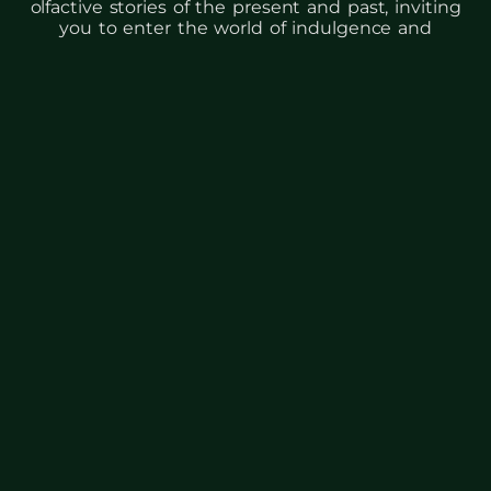
olfactive stories of the present and past, inviting
you to enter the world of indulgence and
hedonistic pleasure, where every spritz
embodies luxury and refinement.
BESTSELLERS &
NOVELTIES
BUY NOW