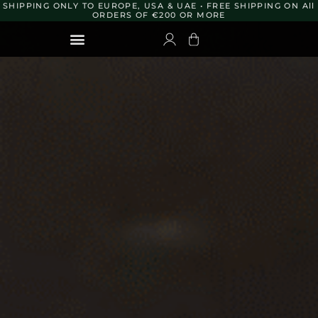
Skip
SHIPPING ONLY TO EUROPE, USA & UAE • FREE SHIPPING ON All
to
ORDERS OF €200 OR MORE
content
TRAVEL KIT 10ML
ORDER TO OTHER DESTINATIONS